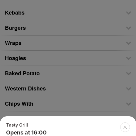
Kebabs
Burgers
Wraps
Hoagies
Baked Potato
Western Dishes
Chips With
Kids Meals
Tasty Grill
Opens at 16:00
Drinks