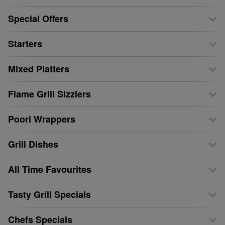
Special Offers
Starters
Mixed Platters
Flame Grill Sizzlers
Poori Wrappers
Grill Dishes
All Time Favourites
Tasty Grill Specials
Chefs Specials