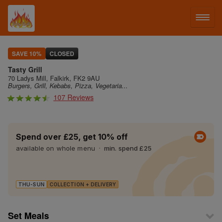
LOG IN
SAVE 10%
CLOSED
Tasty Grill
SIGN UP
70 Ladys Mill, Falkirk, FK2 9AU
Burgers, Grill, Kebabs, Pizza, Vegetaria...
107 Reviews
MENU
Spend over £25, get 10% off
available on whole menu
min. spend £25
THU-SUN
COLLECTION + DELIVERY
Set Meals