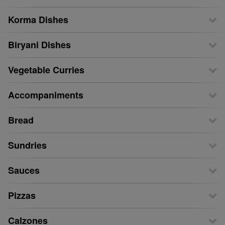
Korma Dishes
Biryani Dishes
Vegetable Curries
Accompaniments
Bread
Sundries
Sauces
Pizzas
Calzones